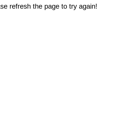
e refresh the page to try again!