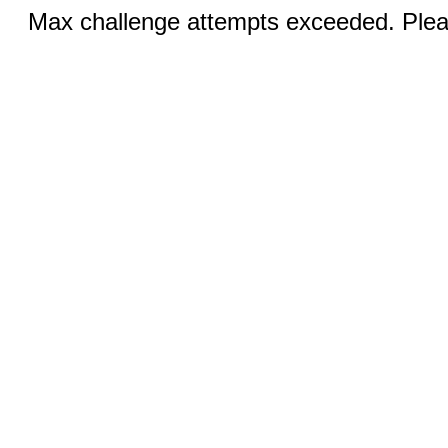
Max challenge attempts exceeded. Pleas