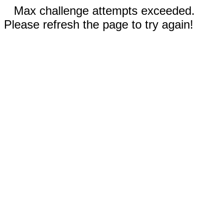
Max challenge attempts exceeded.
Please refresh the page to try again!