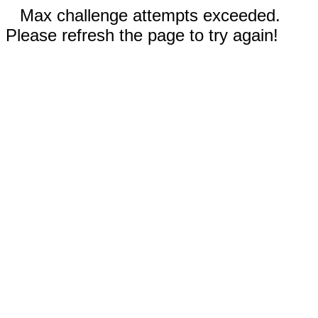
Max challenge attempts exceeded.
Please refresh the page to try again!