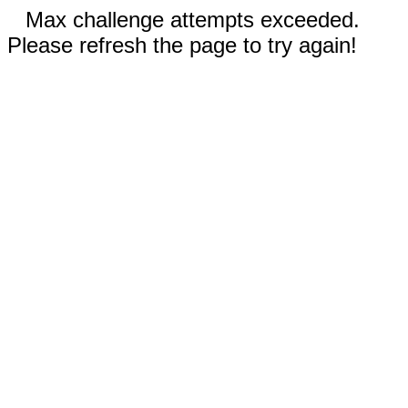
Max challenge attempts exceeded.
Please refresh the page to try again!