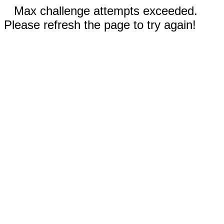
Max challenge attempts exceeded.
Please refresh the page to try again!