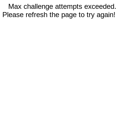
Max challenge attempts exceeded.
Please refresh the page to try again!