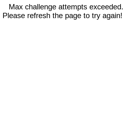
Max challenge attempts exceeded.
Please refresh the page to try again!